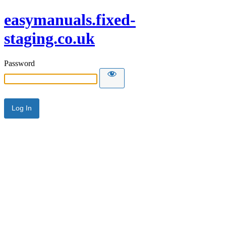
easymanuals.fixed-
staging.co.uk
Password