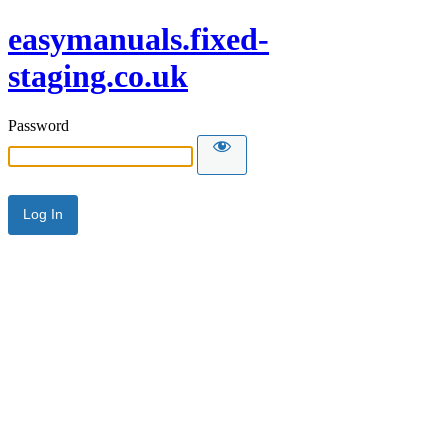
easymanuals.fixed-
staging.co.uk
Password