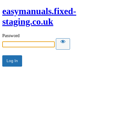
easymanuals.fixed-
staging.co.uk
Password