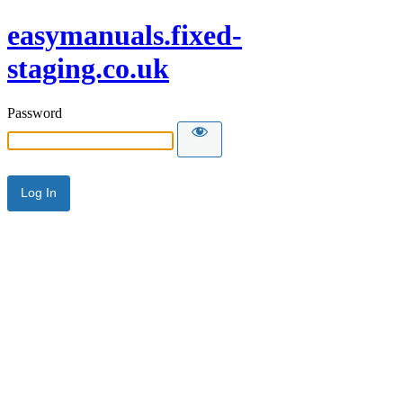
easymanuals.fixed-
staging.co.uk
Password