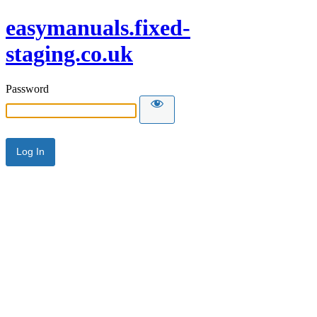
easymanuals.fixed-
staging.co.uk
Password