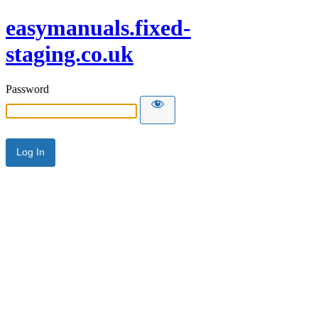
easymanuals.fixed-
staging.co.uk
Password