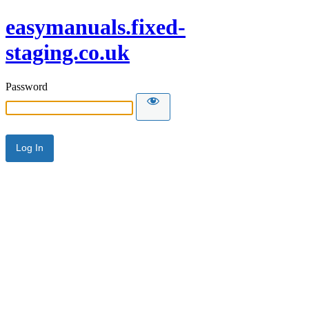
easymanuals.fixed-
staging.co.uk
Password