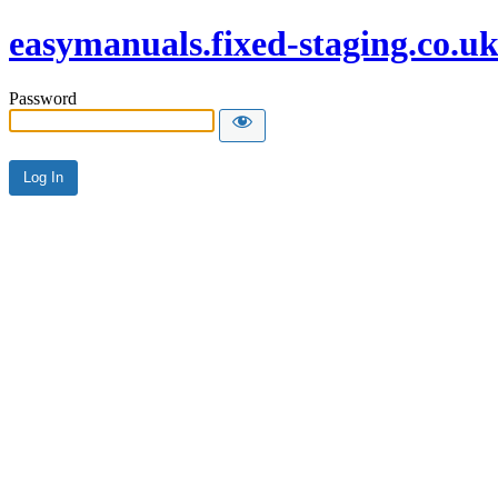
easymanuals.fixed-staging.co.u
Password