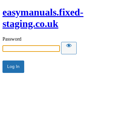
easymanuals.fixed-
staging.co.uk
Password