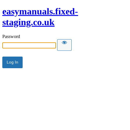
easymanuals.fixed-
staging.co.uk
Password