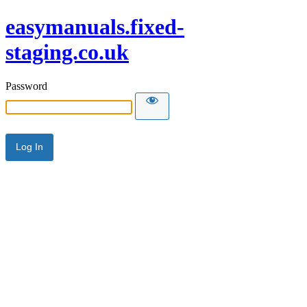
easymanuals.fixed-
staging.co.uk
Password