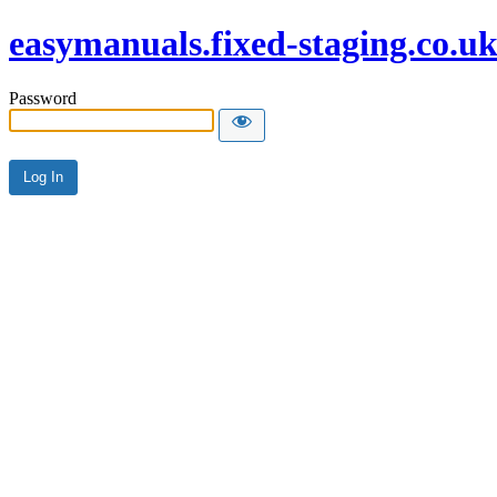
easymanuals.fixed-staging.co.u
Password