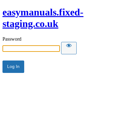
easymanuals.fixed-
staging.co.uk
Password