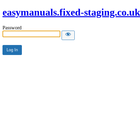
easymanuals.fixed-staging.co.u
Password