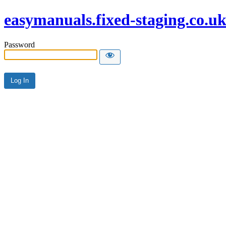
easymanuals.fixed-staging.co.u
Password