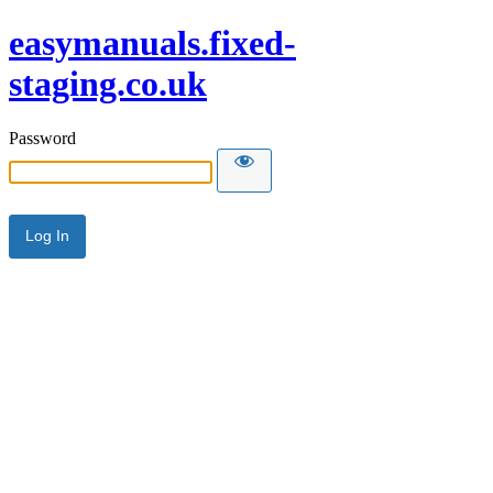
easymanuals.fixed-
staging.co.uk
Password