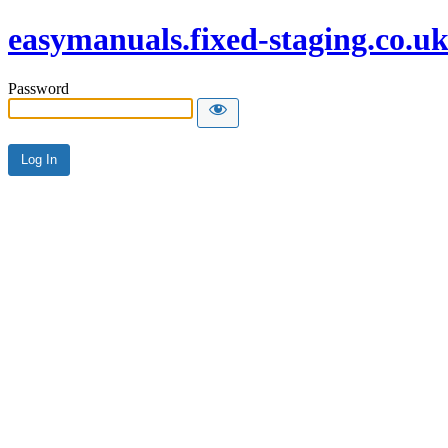
easymanuals.fixed-staging.co.u
Password