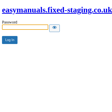
easymanuals.fixed-staging.co.u
Password