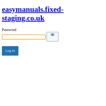
easymanuals.fixed-
staging.co.uk
Password