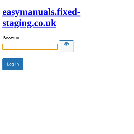
easymanuals.fixed-
staging.co.uk
Password