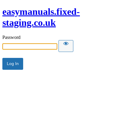
easymanuals.fixed-
staging.co.uk
Password