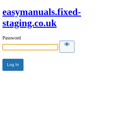
easymanuals.fixed-
staging.co.uk
Password