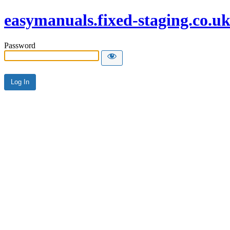
easymanuals.fixed-staging.co.u
Password