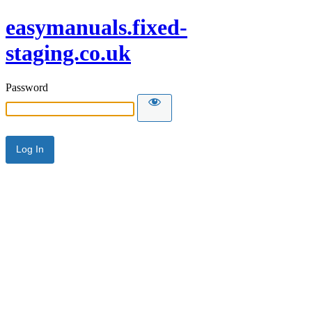
easymanuals.fixed-
staging.co.uk
Password