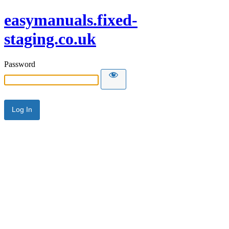
easymanuals.fixed-
staging.co.uk
Password