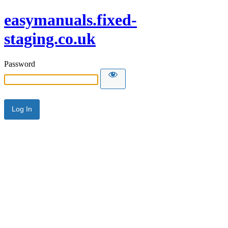
easymanuals.fixed-
staging.co.uk
Password