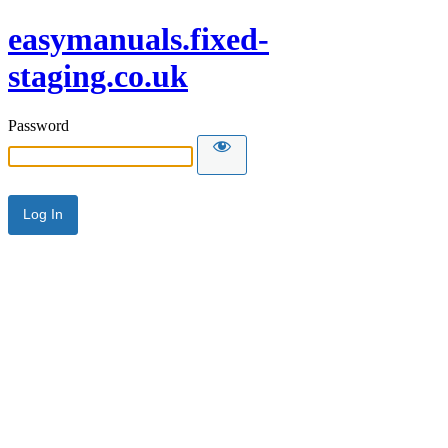
easymanuals.fixed-
staging.co.uk
Password