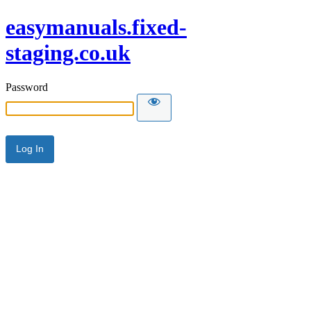
easymanuals.fixed-
staging.co.uk
Password