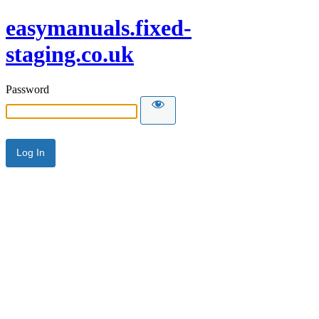
easymanuals.fixed-
staging.co.uk
Password