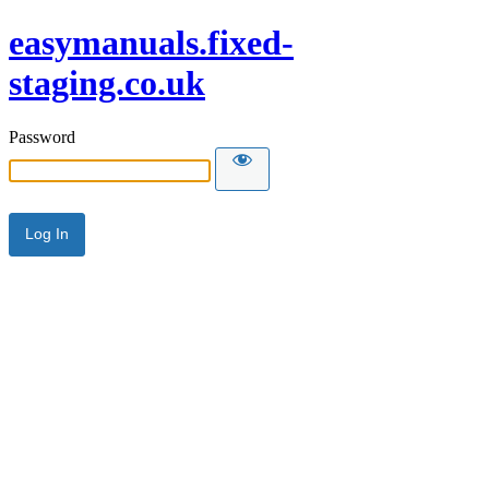
easymanuals.fixed-
staging.co.uk
Password