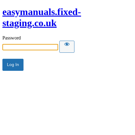
easymanuals.fixed-
staging.co.uk
Password