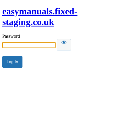
easymanuals.fixed-
staging.co.uk
Password