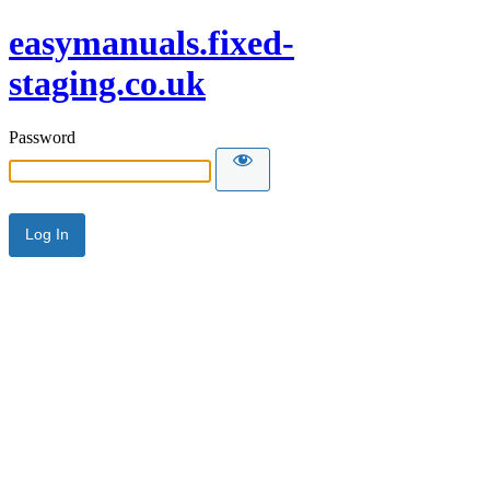
easymanuals.fixed-
staging.co.uk
Password