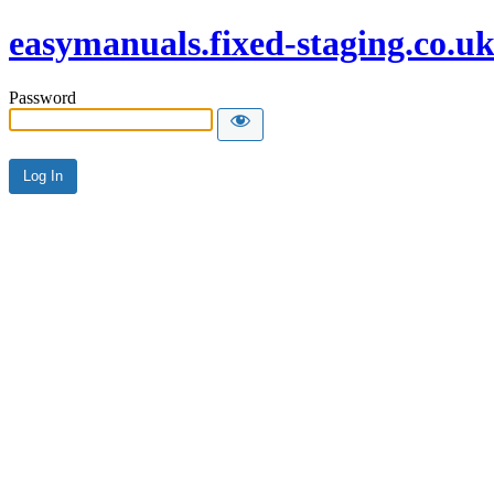
easymanuals.fixed-staging.co.u
Password